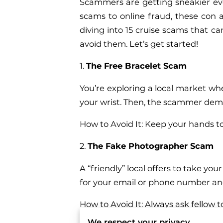
Scammers are getting sneakier eve
scams to online fraud, these con a
diving into 15 cruise scams that ca
avoid them. Let’s get started!
1.
The Free Bracelet Scam
You’re exploring a local market whe
your wrist. Then, the scammer dema
How to Avoid It: Keep your hands to
2.
The Fake Photographer Scam
A “friendly” local offers to take 
for your email or phone number a
How to Avoid It: Always ask fellow t
We respect your privacy