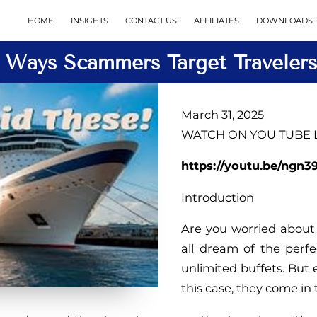
HOME
INSIGHTS
CONTACT US
AFFILIATES
DOWNLOADS
5 Ways Scammers Target Travelers
March 31, 2025
WATCH ON YOU TUBE LI
https://youtu.be/ngn
Introduction
Are you worried about 
all dream of the perfe
unlimited buffets. But e
this case, they come in