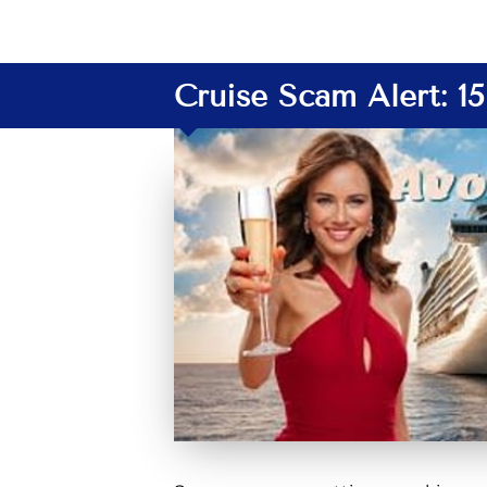
Cruise Scam Alert: 1