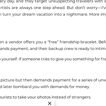
ry day, and they target unsuspecting travelers with 
rtists are always one step ahead. But don’t worry—I’ve
n turn your dream vacation into a nightmare. More impor
n a vendor offers you a “free” friendship bracelet. Befo
nds payment, and their backup crew is ready to intimida
 yourself. If someone tries to give you something for fr
your picture but then demands payment for a series of u
nd later bombard you with demands for money.
ourists to take your photos instead of strangers.