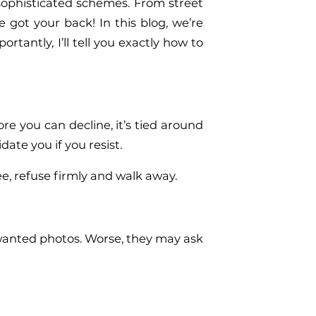
sophisticated schemes. From street
 got your back! In this blog, we’re
tantly, I’ll tell you exactly how to
re you can decline, it’s tied around
te you if you resist.
ee, refuse firmly and walk away.
nwanted photos. Worse, they may ask