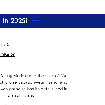
 in 2025!
NK: ⬇️
39QlWI20
falling victim to cruise scams? We
ct cruise vacation—sun, sand, and
ven paradise has its pitfalls, and in
 the form of scams.