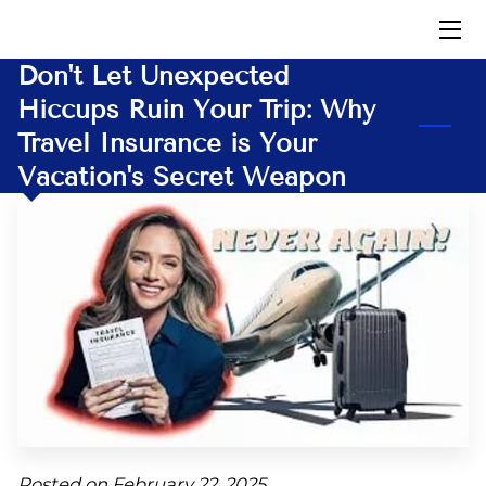
Don't Let Unexpected
HOME
Hiccups Ruin Your Trip: Why
Travel Insurance is Your
INSIGHTS
Vacation's Secret Weapon
CONTACT US
AFFILIATES
DOWNLOADS
Posted on February 22, 2025