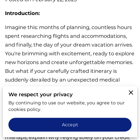
Introduction:
Imagine this: months of planning, countless hours
spent researching flights and accommodations,
and finally, the day of your dream vacation arrives.
You're brimming with excitement, ready to explore
new horizons and create unforgettable memories.
But what if your carefully crafted itinerary is
suddenly derailed by an unexpected medical
emergency, a natural disaster, or a sudden flight
We respect your privacy
cancellation?
By continuing to use our website, you agree to our
cookies policy.
This blog post will explore the crucial role of travel
insurance in safeguarding your vacation
Accept
investment. We'll delve into common travel
mishaps, explain why relying solely on your credit